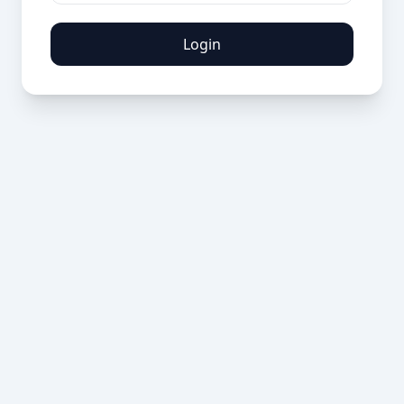
Login