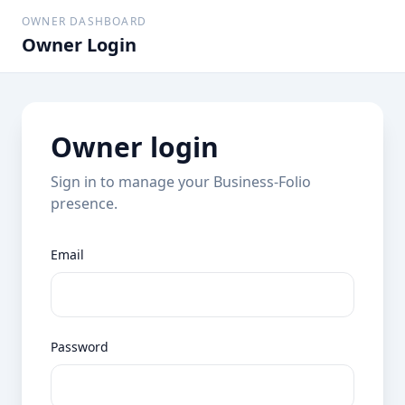
OWNER DASHBOARD
Owner Login
Owner login
Sign in to manage your Business-Folio
presence.
Email
Password